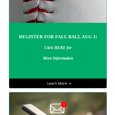
REGISTER FOR FALL BALL AUG 1!
Click HERE for
More Information
Learn More →