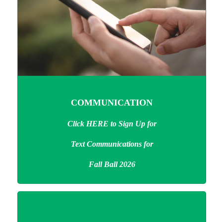
COMMUNICATION
Click HERE to Sign Up
for
Text Communications
for
Fall Ball 2026