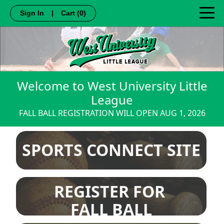
Sign In
|
Cart
(0)
Welcome to West University Little
League
FALL BALL REGISTRATION WILL OPEN AUG 1, 2026
SPORTS CONNECT SITE
REGISTER FOR
FALL BALL