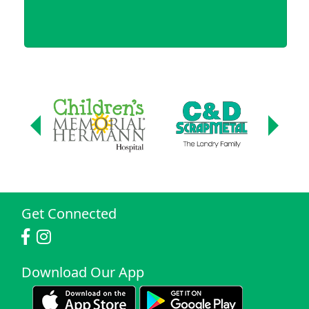
Get Connected
Download Our App