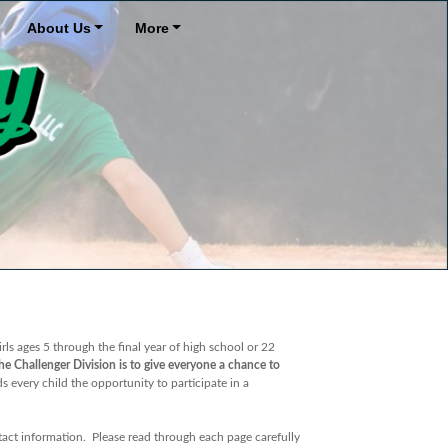
About Us
More
rls ages 5 through the final year of high school or 22
e Challenger Division is to give everyone a chance to
 every child the opportunity to participate in a
ontact information. Please read through each page carefully