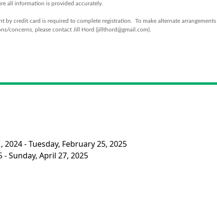
re all information is provided accurately.
 by credit card is required to complete registration. To make alternate arrangements
ns/concerns, please contact Jill Hord (jillthord@gmail.com).
, 2024 - Tuesday, February 25, 2025
 - Sunday, April 27, 2025