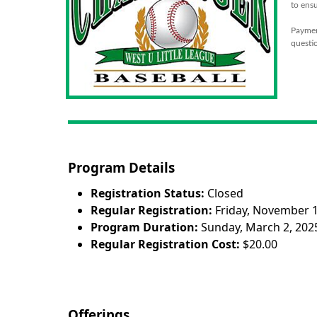
to ensu
Payment
questio
Program Details
Registration Status:
Closed
Regular Registration:
Friday, November 1
Program Duration:
Sunday, March 2, 2025
Regular Registration Cost:
$20.00
Offerings