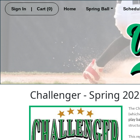
Sign In
|
Cart
(0)
Home
Spring Ball
Schedu
Challenger - Spring 20
The Cha
(which
play ba
struct
This re