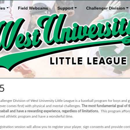
les
Field Webcams
Support
Challenger Division
25
llenger Division of West University Little League is a baseball program for boys and gi
ever comes first) with physical and mental challenges.
The most fundamental goal of th
seball and have a rewarding experience, regardless of limitations.
This program affords
ured athletic program and have a wonderful time.
gistration session will allow you to register your player, sign consents and provide c