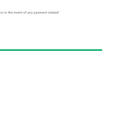
 or in the event of any payment-related